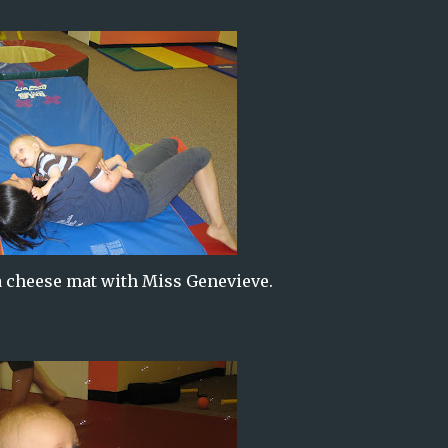
 cheese mat with Miss Genevieve.