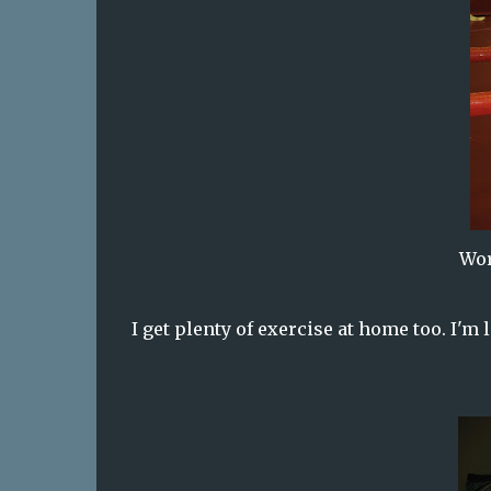
Wor
I get plenty of exercise at home too. I'm 