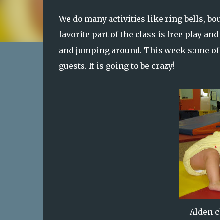
We do many activities like ring bells, bo
favorite part of the class is free play and
and jumping around. This week some of 
guests. It is going to be crazy!
Alden c