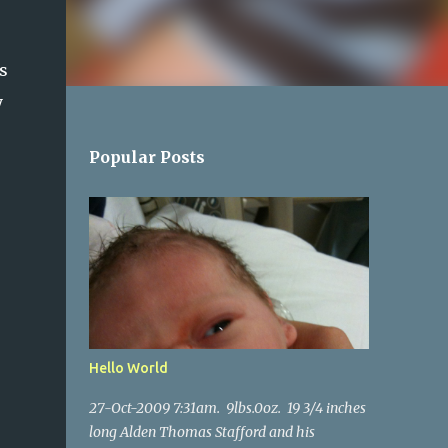
s
y
Popular Posts
Hello World
27-Oct-2009 7:31am. 9lbs.0oz. 19 3/4 inches
long Alden Thomas Stafford and his