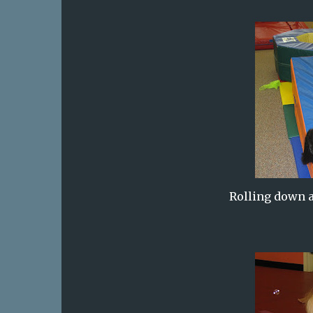
Rolling down a