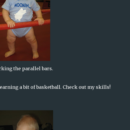
king the parallel bars.
learning a bit of basketball. Check out my skills!