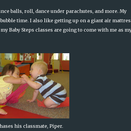
unce balls, roll, dance under parachutes, and more. My
 bubble time. I also like getting up on a giant air mattres
my Baby Steps classes are going to come with me as m
hases his classmate, Piper.