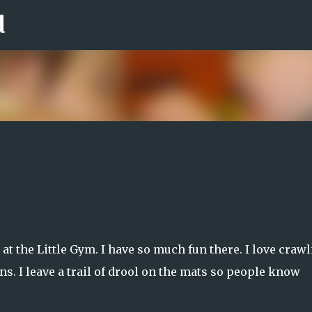
d
Skip to main content
t the Little Gym. I have so much fun there. I love craw
ons. I leave a trail of drool on the mats so people know