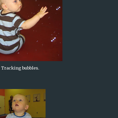
Tracking bubbles.