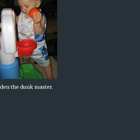
den the dunk master.