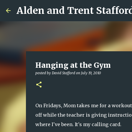
Alden and Trent Staffor
Hanging at the Gym
posted by
David Stafford
on
July 19, 2010
On Fridays, Mom takes me for a workout a
off while the teacher is giving instructi
where I've been. It's my calling card.