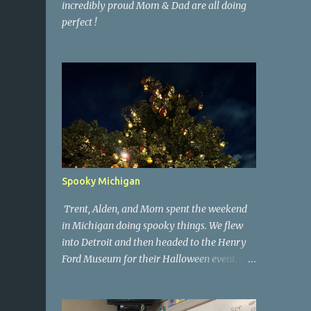
incredibly proud Mom & Dad are all doing
perfect !
Spooky Michigan
Trent, Alden, and Mom spent the weekend
in Michigan doing spooky things. We flew
into Detroit and then headed to the Henry
Ford Museum for their Halloween event. On
Sunday morning we went to a spooky
antique store that had secret society prop
coffins. We headed over to Johnson's