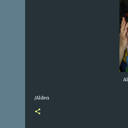
Al
/Alden