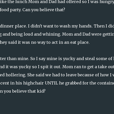
t like the lunch Mom and Dad had offered so I was hungr
 food party. Can you believe that?
dinner place. I didn't want to wash my hands. Then I did
ng and being loud and whining. Mom and Dad were getti
y said it was no way to act in an eat place.
ter than mine. So I say mine is yucky and steal some of 
d it was yucky so I spit it out. Mom ran to get a take ou
rted hollering. She said we had to leave because of how I
ocent in his highchair UNTIL he grabbed for the contain
n you believe that kid?