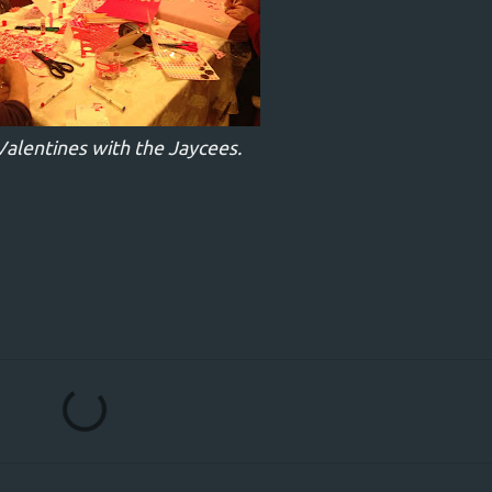
alentines with the Jaycees.