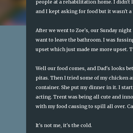
people at a rehabilitation home. I didn'
and I kept asking for food but it wasn't a
After we went to Zoe's, our Sunday night 
want to leave the bathroom. I was fussi
upset which just made me more upset. The
Well our food comes, and Dad's looks bet
pitas. Then I tried some of my chicken an
container. She put my dinner in it. I sta
acting. Trent was being all cute and inn
with my food causing to spill all over. Ca
It's not me, it's the cold.