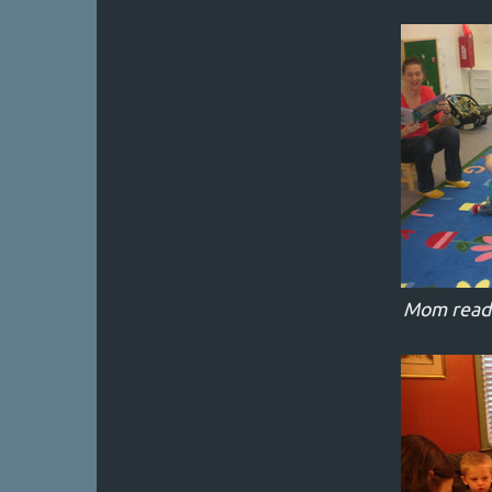
Mom readin