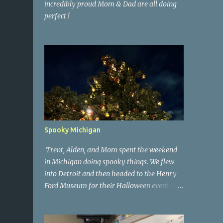
incredibly proud Mom & Dad are all doing
perfect !
Spooky Michigan
Trent, Alden, and Mom spent the weekend
in Michigan doing spooky things. We flew
into Detroit and then headed to the Henry
Ford Museum for their Halloween event. On
Sunday morning we went to a spooky
antique store that had secret society prop
coffins. We headed over to Johnson's