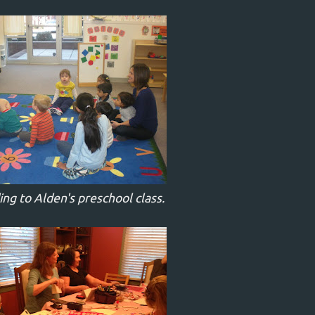
g to Alden's preschool class.