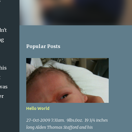
y
n't
ng
Popular Posts
his
t
 was
er
Hello World
27-Oct-2009 7:31am. 9lbs.0oz. 19 3/4 inches
long Alden Thomas Stafford and his