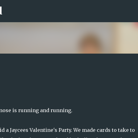
d
Skip to main content
y nose is running and running.
d a Jaycees Valentine's Party. We made cards to take to