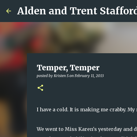
Alden and Trent Staffor
Temper, Temper
posted by
Kristen S
on
February 11, 2013
I have a cold. It is making me crabby. M
We went to Miss Karen's yesterday and di