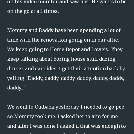
on his video monitor and saw feet. He wants to be
on the go at all times.
Mommy and Daddy have been spending a lot of
time with the renovation going on in our attic.
We keep going to Home Depot and Lowe's. They
keep talking about boring house stuff during
dinner and car rides. I get their attention back by
yelling "Daddy, daddy, daddy, daddy, daddy, daddy,
daddy..."
We went to Outback yesterday. I needed to go pee
so Mommy took me. I asked her to aim for me
and after I was done I asked if that was enough to