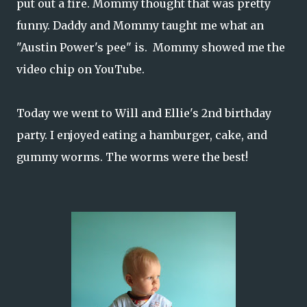
put out a fire. Mommy thought that was pretty
funny. Daddy and Mommy taught me what an
"Austin Power's pee" is. Mommy showed me the
video chip on YouTube.
Today we went to Will and Ellie's 2nd birthday
party. I enjoyed eating a hamburger, cake, and
gummy worms. The worms were the best!