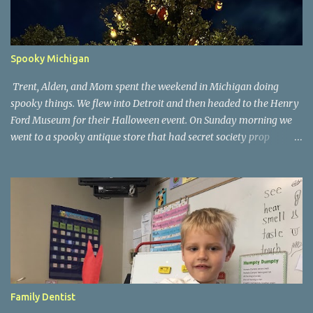
Spooky Michigan
Trent, Alden, and Mom spent the weekend in Michigan doing
spooky things. We flew into Detroit and then headed to the Henry
Ford Museum for their Halloween event. On Sunday morning we
went to a spooky antique store that had secret society prop
coffins. We headed over to Johnson's Pumpkin Farm for donuts
and then up to Grandpa's woods. The rest of the time was spent at
Tee Lake Resort's Halloween celebration. Halloween tree at Henry
Ford. Johnson's Pumpkin Farm. Letting Alden drive up the
driveway. Introduction to sugar beets. Practice time. Tee Lake
Resort. Witch cabin at Tee Lake. Making a wish in Lewiston, MI
Family Dentist