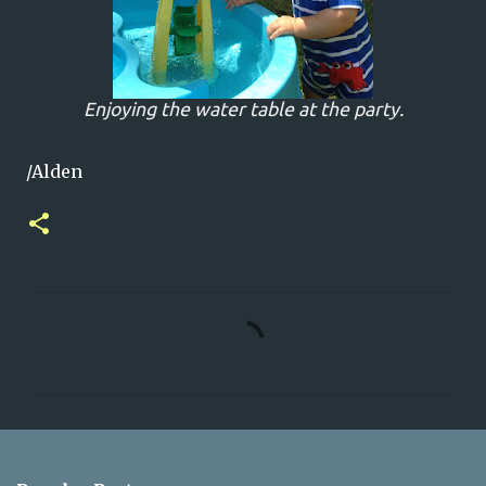
Enjoying the water table at the party.
/Alden
C
o
m
m
e
n