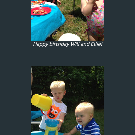
Happy birthday Will and Ellie!