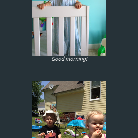
Good morning!