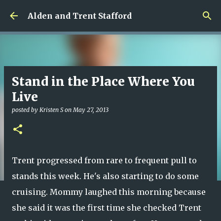
Skip to main content
Alden and Trent Stafford
Stand in the Place Where You
Live
posted by
Kristen S
on
May 27, 2013
Trent progressed from rare to frequent pull to
stands this week. He's also starting to do some
cruising. Mommy laughed this morning because
she said it was the first time she checked Trent