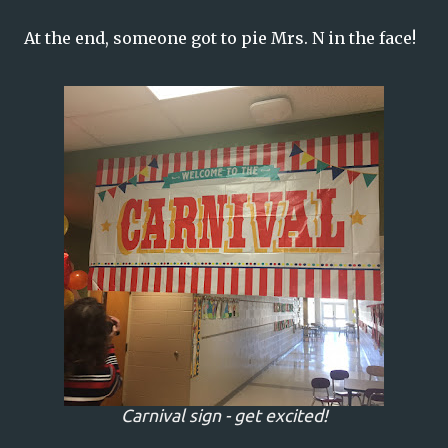
At the end, someone got to pie Mrs. N in the face!
Carnival sign - get excited!