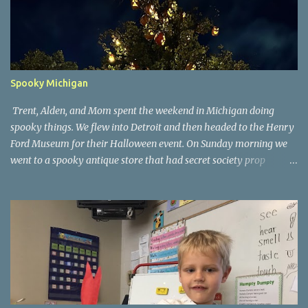
Spooky Michigan
Trent, Alden, and Mom spent the weekend in Michigan doing
spooky things. We flew into Detroit and then headed to the Henry
Ford Museum for their Halloween event. On Sunday morning we
went to a spooky antique store that had secret society prop
coffins. We headed over to Johnson's Pumpkin Farm for donuts
and then up to Grandpa's woods. The rest of the time was spent at
Tee Lake Resort's Halloween celebration. Halloween tree at Henry
Ford. Johnson's Pumpkin Farm. Letting Alden drive up the
driveway. Introduction to sugar beets. Practice time. Tee Lake
Resort. Witch cabin at Tee Lake. Making a wish in Lewiston, MI