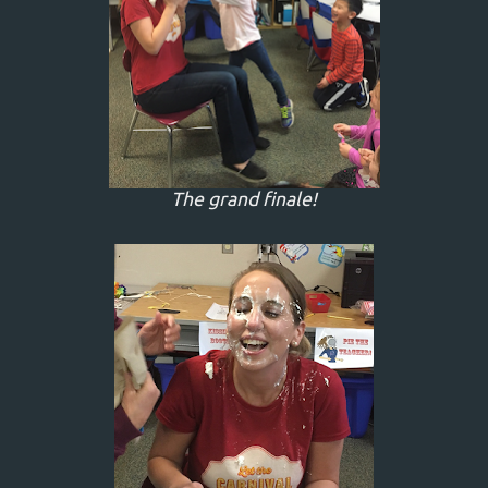
The grand finale!