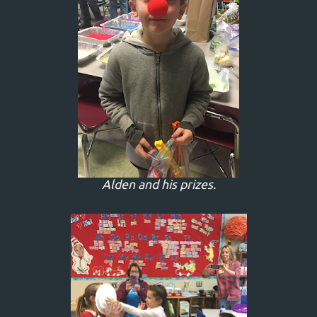
Alden and his prizes.