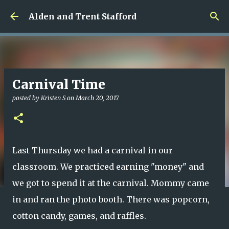
Skip to main content
Alden and Trent Stafford
Carnival Time
posted by
Kristen S
on
March 20, 2017
Last Thursday we had a carnival in our
classroom. We practiced earning "money" and
we got to spend it at the carnival. Mommy came
in and ran the photo booth. There was popcorn,
cotton candy, games, and raffles.