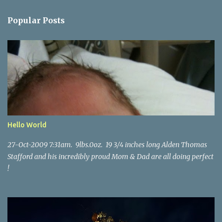
e
n
Popular Posts
t
s
Hello World
27-Oct-2009 7:31am. 9lbs.0oz. 19 3/4 inches long Alden Thomas
Stafford and his incredibly proud Mom & Dad are all doing perfect
!