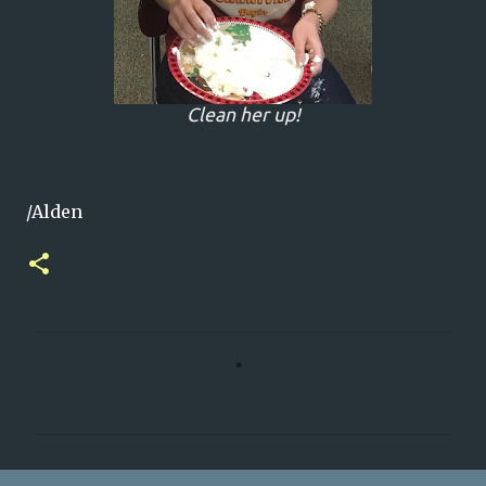
Clean her up!
/Alden
C
o
m
m