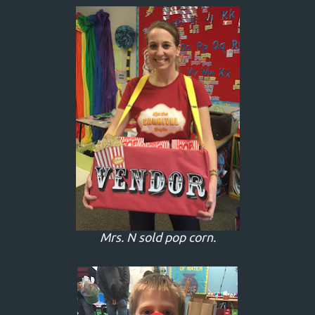
Mrs. N sold pop corn.