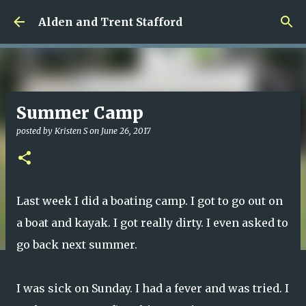
Skip to main content
Alden and Trent Stafford
Summer Camp
posted by
Kristen S
on
June 26, 2017
Last week I did a boating camp. I got to go out on
a boat and kayak. I got really dirty. I even asked to
go back next summer.
I was sick on Sunday. I had a fever and was tried. I