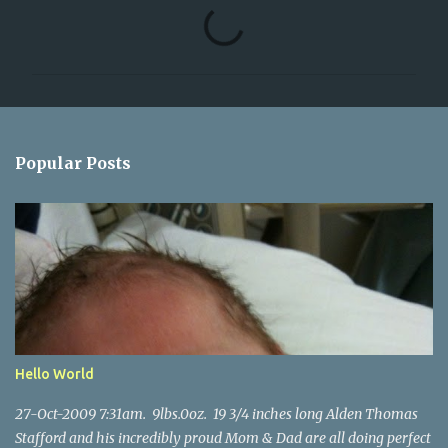
C
o
m
m
e
n
Popular Posts
t
s
Hello World
27-Oct-2009 7:31am. 9lbs.0oz. 19 3/4 inches long Alden Thomas
Stafford and his incredibly proud Mom & Dad are all doing perfect