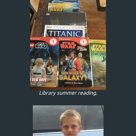
Library summer reading.