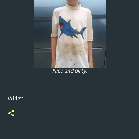
Nice and dirty.
/Alden