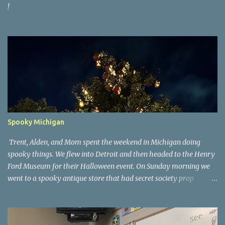
!
Spooky Michigan
Trent, Alden, and Mom spent the weekend in Michigan doing
spooky things. We flew into Detroit and then headed to the Henry
Ford Museum for their Halloween event. On Sunday morning we
went to a spooky antique store that had secret society prop
coffins. We headed over to Johnson's Pumpkin Farm for donuts
and then up to Grandpa's woods. The rest of the time was spent at
Tee Lake Resort's Halloween celebration. Halloween tree at Henry