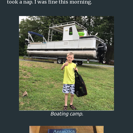
took a nap. I was fine this morning.
Boating camp.