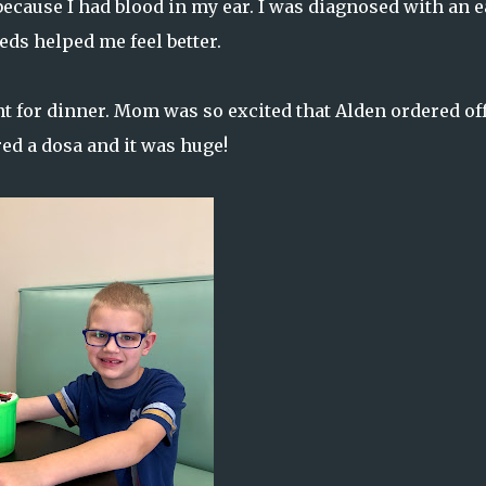
ecause I had blood in my ear. I was diagnosed with an e
ds helped me feel better.
t for dinner. Mom was so excited that Alden ordered off
red a dosa and it was huge!