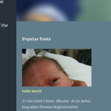
ar
 the
Popular Posts
Hello World
27-Oct-2009 7:31am. 9lbs.0oz. 19 3/4 inches
long Alden Thomas Stafford and his