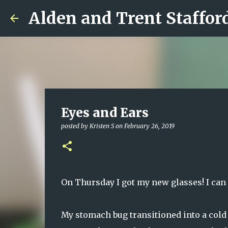
Alden and Trent Staffor
Eyes and Ears
posted by
Kristen S
on
February 26, 2019
On Thursday I got my new glasses! I can 
My stomach bug transitioned into a cold 