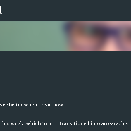
d
Skip to main content
see better when I read now.
this week...which in turn transitioned into an earache.