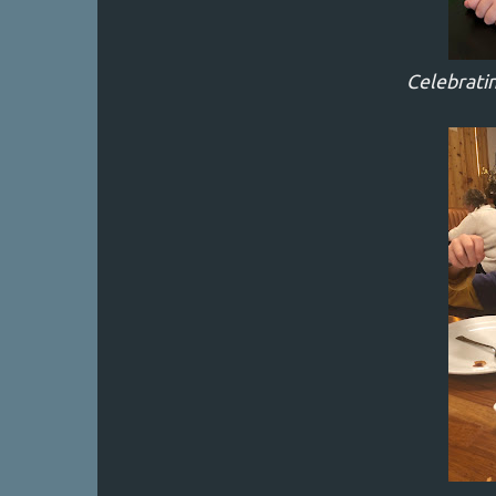
Celebratin