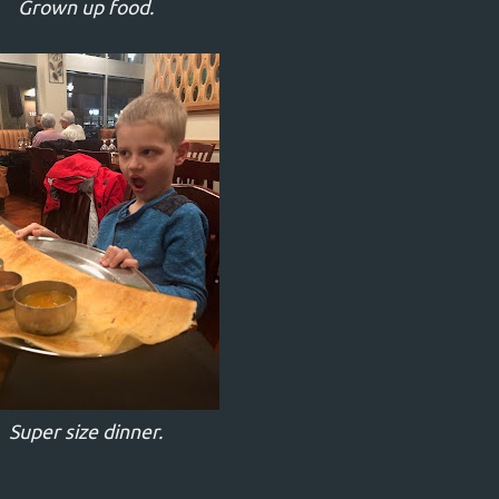
Grown up food.
Super size dinner.