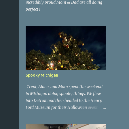
incredibly proud Mom & Dad are all doing
perfect !
Spooky Michigan
Trent, Alden, and Mom spent the weekend
in Michigan doing spooky things. We flew
into Detroit and then headed to the Henry
Ford Museum for their Halloween event. On
Sunday morning we went to a spooky
antique store that had secret society prop
coffins. We headed over to Johnson's