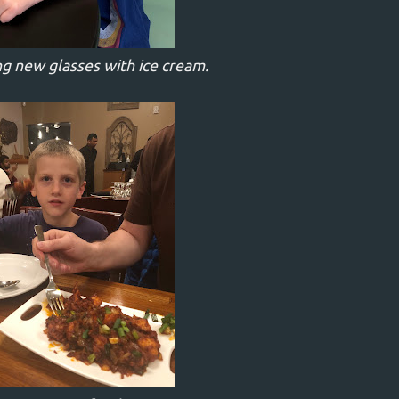
g new glasses with ice cream.