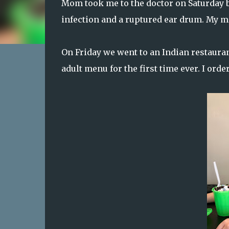
Mom took me to the doctor on Saturday b
infection and a ruptured ear drum. My me
On Friday we went to an Indian restauran
adult menu for the first time ever. I orde