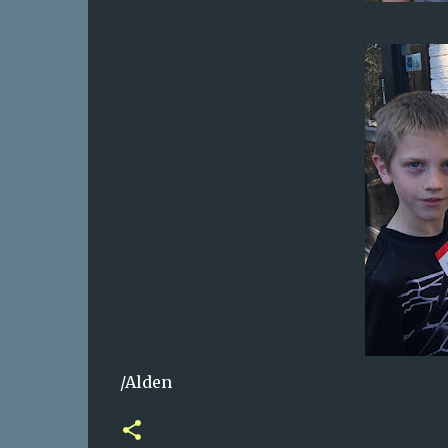
/Alden