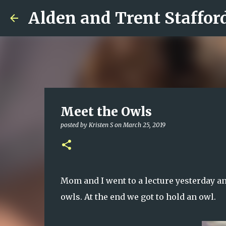
Alden and Trent Staffor
Meet the Owls
posted by
Kristen S
on
March 25, 2019
Mom and I went to a lecture yesterday a
owls. At the end we got to hold an owl.