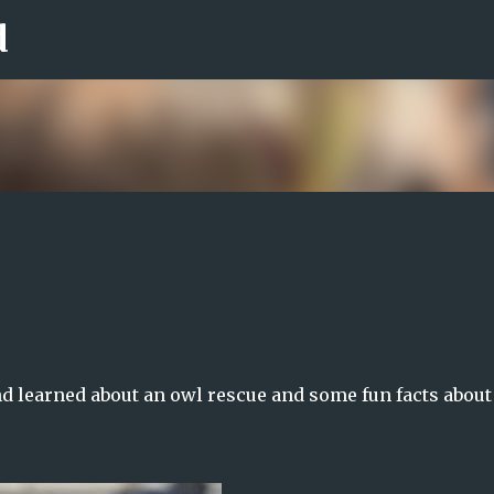
d
Skip to main content
nd learned about an owl rescue and some fun facts about