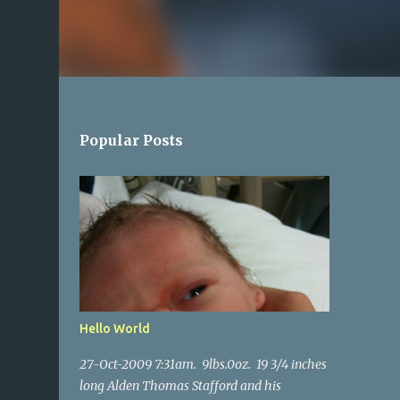
Popular Posts
Hello World
27-Oct-2009 7:31am. 9lbs.0oz. 19 3/4 inches
long Alden Thomas Stafford and his