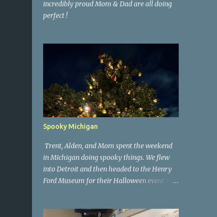
incredibly proud Mom & Dad are all doing
perfect !
Spooky Michigan
Trent, Alden, and Mom spent the weekend
in Michigan doing spooky things. We flew
into Detroit and then headed to the Henry
Ford Museum for their Halloween event. On
Sunday morning we went to a spooky
antique store that had secret society prop
coffins. We headed over to Johnson's