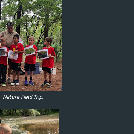
Nature Field Trip.