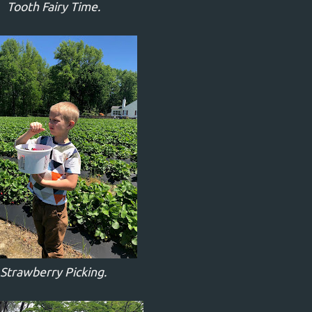
Tooth Fairy Time.
Strawberry Picking.