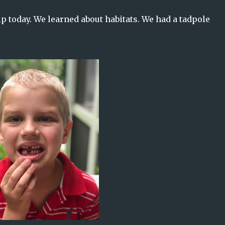
ip today. We learned about habitats. We had a tadpole