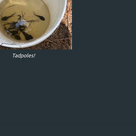
Tadpoles!