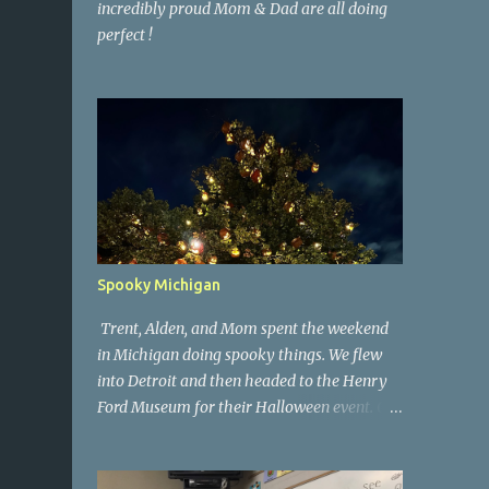
incredibly proud Mom & Dad are all doing
perfect !
Spooky Michigan
Trent, Alden, and Mom spent the weekend
in Michigan doing spooky things. We flew
into Detroit and then headed to the Henry
Ford Museum for their Halloween event. On
Sunday morning we went to a spooky
antique store that had secret society prop
coffins. We headed over to Johnson's