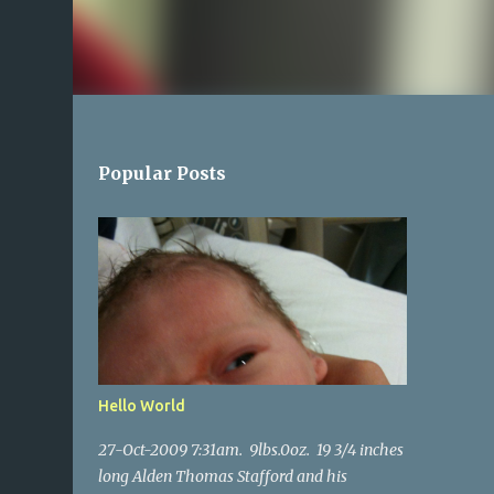
Popular Posts
Hello World
27-Oct-2009 7:31am. 9lbs.0oz. 19 3/4 inches
long Alden Thomas Stafford and his