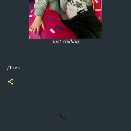
Just chilling.
/Trent
C
o
m