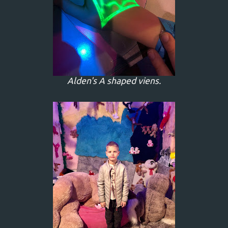
Alden's A shaped viens.