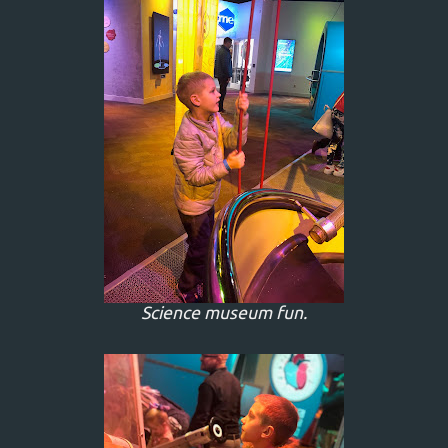
Science museum fun.