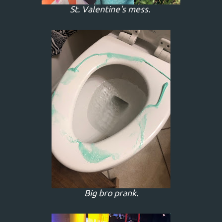
St. Valentine's mess.
Big bro prank.