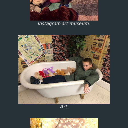
Instagram art museum.
Art.