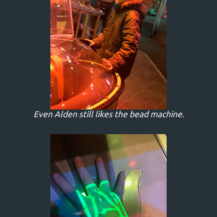
Even Alden still likes the bead machine.