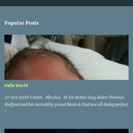
m
e
n
Popular Posts
t
s
Hello World
27-Oct-2009 7:31am. 9lbs.0oz. 19 3/4 inches long Alden Thomas
Stafford and his incredibly proud Mom & Dad are all doing perfect
!