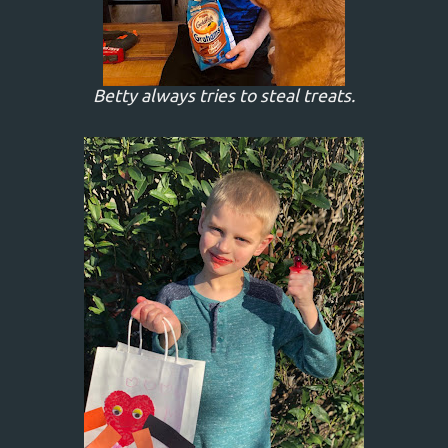
Betty always tries to steal treats.