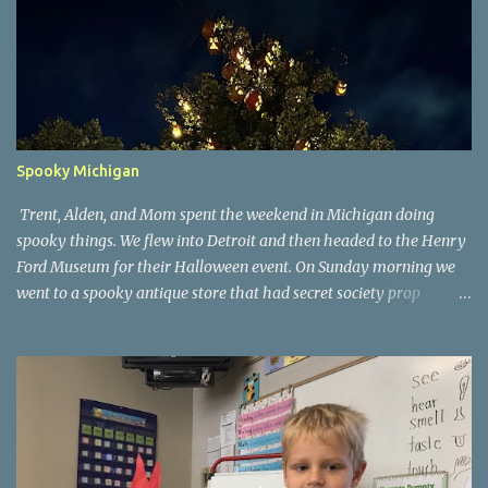
Spooky Michigan
Trent, Alden, and Mom spent the weekend in Michigan doing
spooky things. We flew into Detroit and then headed to the Henry
Ford Museum for their Halloween event. On Sunday morning we
went to a spooky antique store that had secret society prop
coffins. We headed over to Johnson's Pumpkin Farm for donuts
and then up to Grandpa's woods. The rest of the time was spent at
Tee Lake Resort's Halloween celebration. Halloween tree at Henry
Ford. Johnson's Pumpkin Farm. Letting Alden drive up the
driveway. Introduction to sugar beets. Practice time. Tee Lake
Resort. Witch cabin at Tee Lake. Making a wish in Lewiston, MI