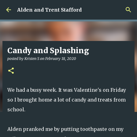
Skip to main content
Alden and Trent Stafford
Candy and Splashing
posted by
Kristen S
on
February 18, 2020
We had a busy week. It was Valentine's on Friday
so I brought home a lot of candy and treats from
school.
Alden pranked me by putting toothpaste on my