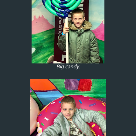
Big candy.