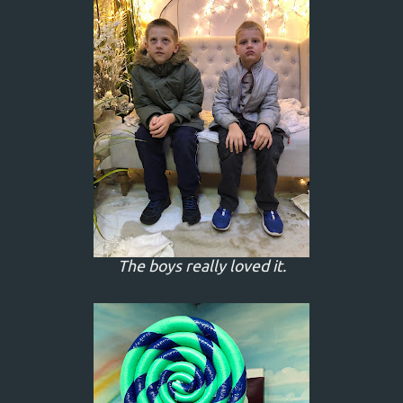
The boys really loved it.