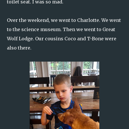
toilet seat. I was so mad.
Over the weekend, we went to Charlotte. We went
to the science museum. Then we went to Great
Wolf Lodge. Our cousins Coco and T-Bone were
also there.