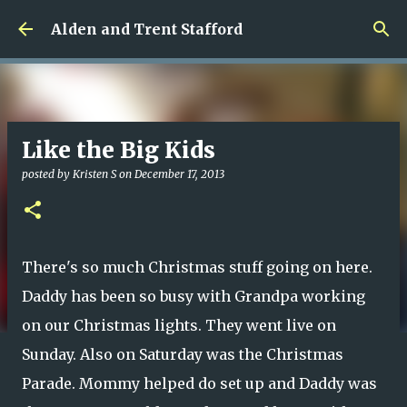
Skip to main content
Alden and Trent Stafford
Like the Big Kids
posted by
Kristen S
on
December 17, 2013
There's so much Christmas stuff going on here.
Daddy has been so busy with Grandpa working
on our Christmas lights. They went live on
Sunday. Also on Saturday was the Christmas
Parade. Mommy helped do set up and Daddy was