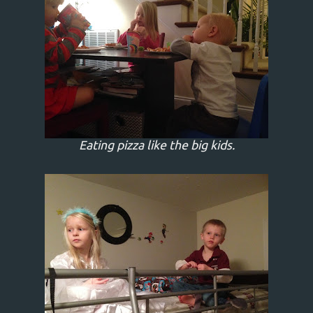
Eating pizza like the big kids.