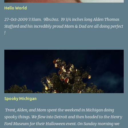
Hello World
27-Oct-2009 7:31am. 9lbs.0oz. 19 3/4 inches long Alden Thomas
Stafford and his incredibly proud Mom & Dad are all doing perfect
!
Spooky Michigan
Trent, Alden, and Mom spent the weekend in Michigan doing
spooky things. We flew into Detroit and then headed to the Henry
Ford Museum for their Halloween event. On Sunday morning we