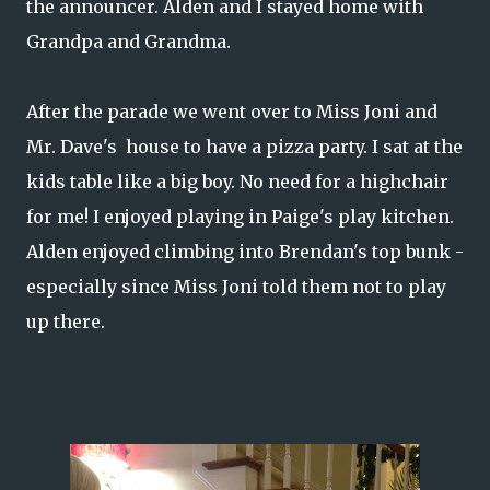
the announcer. Alden and I stayed home with
Grandpa and Grandma.
After the parade we went over to Miss Joni and
Mr. Dave's house to have a pizza party. I sat at the
kids table like a big boy. No need for a highchair
for me! I enjoyed playing in Paige's play kitchen.
Alden enjoyed climbing into Brendan's top bunk -
especially since Miss Joni told them not to play
up there.