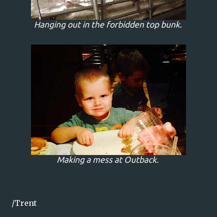
Hanging out in the forbidden top bunk.
Making a mess at Outback.
/Trent