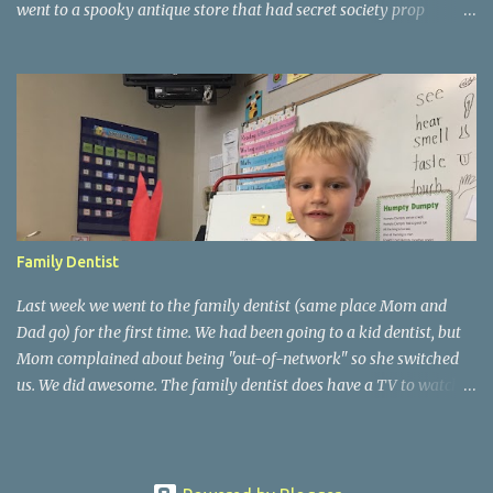
went to a spooky antique store that had secret society prop
coffins. We headed over to Johnson's Pumpkin Farm for donuts
and then up to Grandpa's woods. The rest of the time was spent at
Tee Lake Resort's Halloween celebration. Halloween tree at Henry
Ford. Johnson's Pumpkin Farm. Letting Alden drive up the
driveway. Introduction to sugar beets. Practice time. Tee Lake
Resort. Witch cabin at Tee Lake. Making a wish in Lewiston, MI
Family Dentist
Last week we went to the family dentist (same place Mom and
Dad go) for the first time. We had been going to a kid dentist, but
Mom complained about being "out-of-network" so she switched
us. We did awesome. The family dentist does have a TV to watch
during cleanings and a prize box. Mom is so happy she doesn't
need to process the insurance manually. We've been learning about
nursery rhymes at school. Some of the moms came in on Friday
and helped us do nursery rhymes crafts. Mom ran the "Jack B.