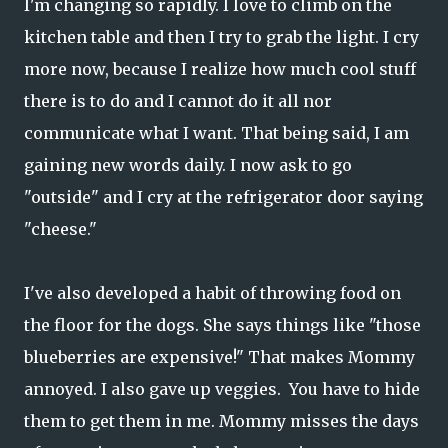
I'm changing so rapidly. I love to climb on the
kitchen table and then I try to grab the light. I cry
more now, because I realize how much cool stuff
there is to do and I cannot do it all nor
communicate what I want. That being said, I am
gaining new words daily. I now ask to go
"outside" and I cry at the refrigerator door saying
"cheese."
I've also developed a habit of throwing food on
the floor for the dogs. She says things like "those
blueberries are expensive!" That makes Mommy
annoyed. I also gave up veggies. You have to hide
them to get them in me. Mommy misses the days