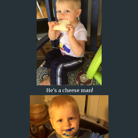
He's a cheese man!