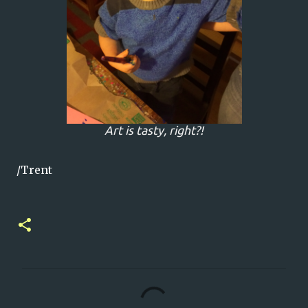
Art is tasty, right?!
/Trent
C