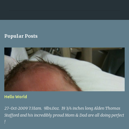
o
m
m
e
n
Popular Posts
t
s
Hello World
27-Oct-2009 7:31am. 9lbs.0oz. 19 3/4 inches long Alden Thomas
Stafford and his incredibly proud Mom & Dad are all doing perfect
!