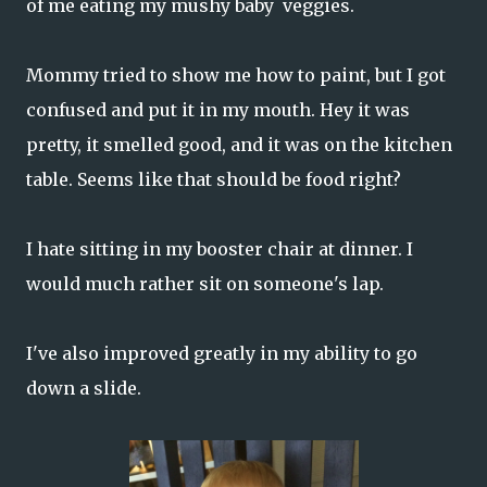
of me eating my mushy baby veggies.
Mommy tried to show me how to paint, but I got
confused and put it in my mouth. Hey it was
pretty, it smelled good, and it was on the kitchen
table. Seems like that should be food right?
I hate sitting in my booster chair at dinner. I
would much rather sit on someone's lap.
I've also improved greatly in my ability to go
down a slide.