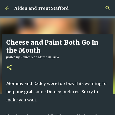
Skip to main content
Alden and Trent Stafford
Cheese and Paint Both Go In
the Mouth
posted by
Kristen S
on
March 10, 2014
Mommy and Daddy were too lazy this evening to
help me grab some Disney pictures. Sorry to
make you wait.