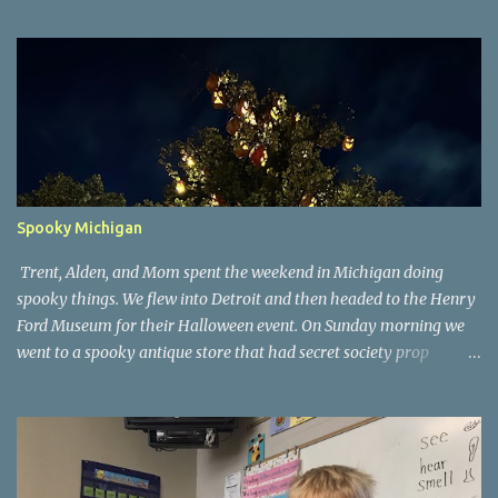
Spooky Michigan
Trent, Alden, and Mom spent the weekend in Michigan doing
spooky things. We flew into Detroit and then headed to the Henry
Ford Museum for their Halloween event. On Sunday morning we
went to a spooky antique store that had secret society prop
coffins. We headed over to Johnson's Pumpkin Farm for donuts
and then up to Grandpa's woods. The rest of the time was spent at
Tee Lake Resort's Halloween celebration. Halloween tree at Henry
Ford. Johnson's Pumpkin Farm. Letting Alden drive up the
driveway. Introduction to sugar beets. Practice time. Tee Lake