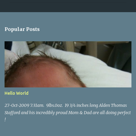
m
m
e
n
Popular Posts
t
s
Hello World
27-Oct-2009 7:31am. 9lbs.0oz. 19 3/4 inches long Alden Thomas
Stafford and his incredibly proud Mom & Dad are all doing perfect
!