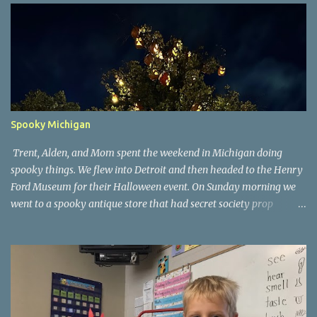
Spooky Michigan
Trent, Alden, and Mom spent the weekend in Michigan doing
spooky things. We flew into Detroit and then headed to the Henry
Ford Museum for their Halloween event. On Sunday morning we
went to a spooky antique store that had secret society prop
coffins. We headed over to Johnson's Pumpkin Farm for donuts
and then up to Grandpa's woods. The rest of the time was spent at
Tee Lake Resort's Halloween celebration. Halloween tree at Henry
Ford. Johnson's Pumpkin Farm. Letting Alden drive up the
driveway. Introduction to sugar beets. Practice time. Tee Lake
Resort. Witch cabin at Tee Lake. Making a wish in Lewiston, MI