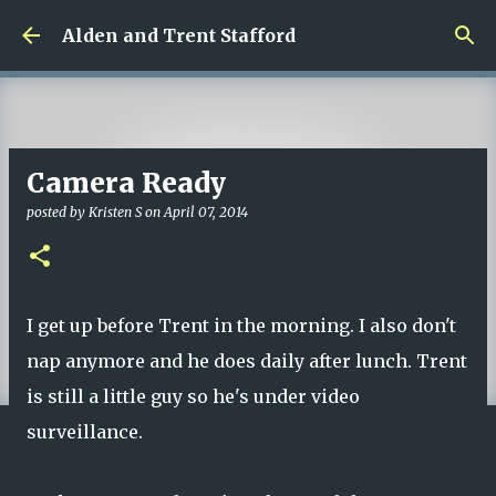
Skip to main content
Alden and Trent Stafford
Camera Ready
posted by
Kristen S
on
April 07, 2014
I get up before Trent in the morning. I also don't
nap anymore and he does daily after lunch. Trent
is still a little guy so he's under video
surveillance.