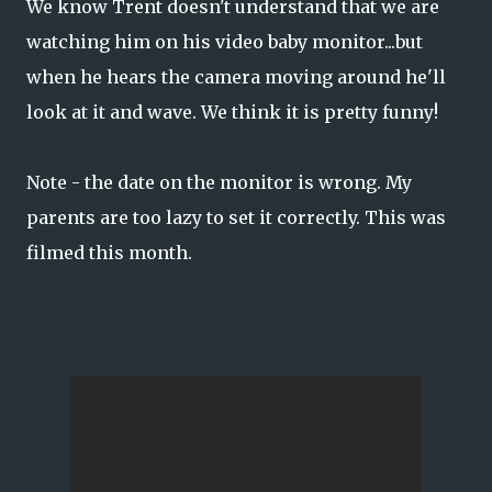
We know Trent doesn't understand that we are
watching him on his video baby monitor...but
when he hears the camera moving around he'll
look at it and wave. We think it is pretty funny!
Note - the date on the monitor is wrong. My
parents are too lazy to set it correctly. This was
filmed this month.