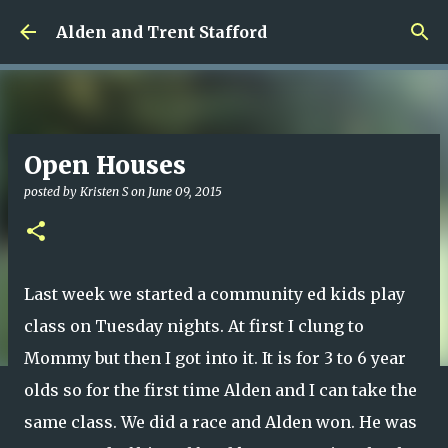
Skip to main content
Alden and Trent Stafford
Open Houses
posted by
Kristen S
on
June 09, 2015
Last week we started a community ed kids play
class on Tuesday nights. At first I clung to
Mommy but then I got into it. It is for 3 to 6 year
olds so for the first time Alden and I can take the
same class. We did a race and Alden won. He was