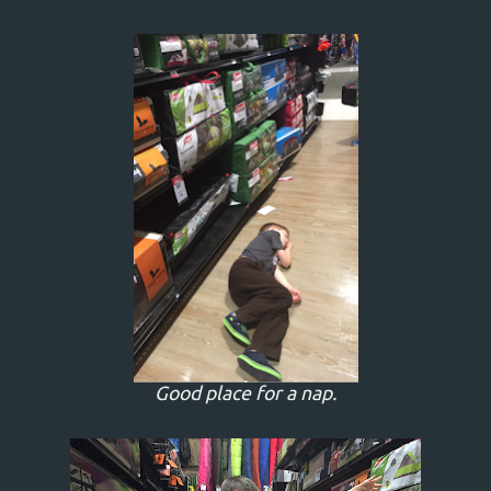
Good place for a nap.