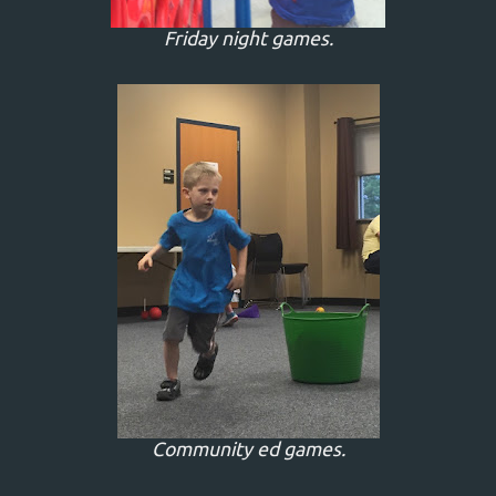
Friday night games.
Community ed games.