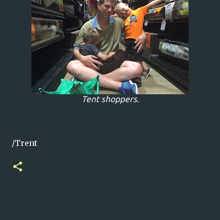
Tent shoppers.
/Trent
C