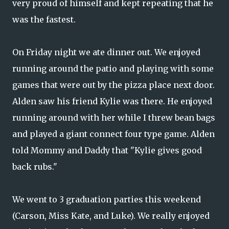
very proud of himself and kept repeating that he
was the fastest.
On Friday night we ate dinner out. We enjoyed
running around the patio and playing with some
games that were out by the pizza place next door.
Alden saw his friend Kylie was there. He enjoyed
running around with her while I threw bean bags
and played a giant connect four type game. Alden
told Mommy and Daddy that "Kylie gives good
back rubs."
We went to 3 graduation parties this weekend
(Carson, Miss Kate, and Luke). We really enjoyed