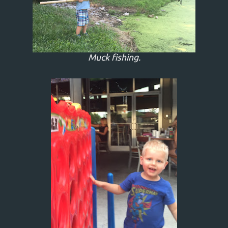
Muck fishing.