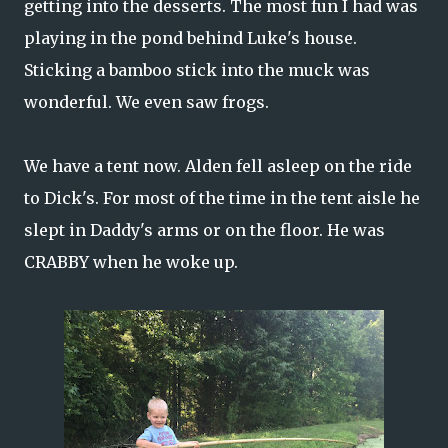
getting into the desserts. The most fun I had was
playing in the pond behind Luke's house.
Sticking a bamboo stick into the muck was
wonderful. We even saw frogs.
We have a tent now. Alden fell asleep on the ride
to Dick's. For most of the time in the tent aisle he
slept in Daddy's arms or on the floor. He was
CRABBY when he woke up.