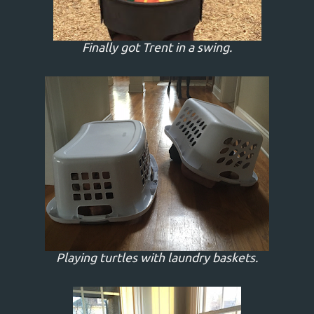
Finally got Trent in a swing.
Playing turtles with laundry baskets.