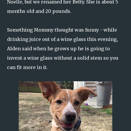
Noelle, but we renamed her Betty. She is about 5
months old and 20 pounds.
Something Mommy thought was funny - while
drinking juice out of a wine glass this evening,
Alden said when he grows up he is going to
invent a wine glass without a solid stem so you
can fit more in it.