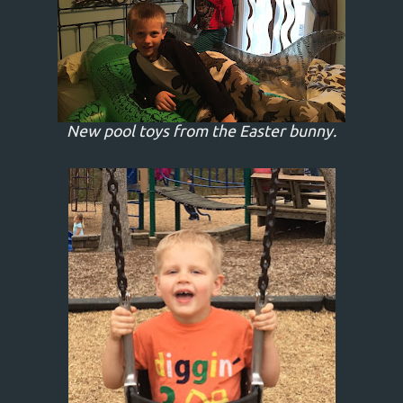
New pool toys from the Easter bunny.