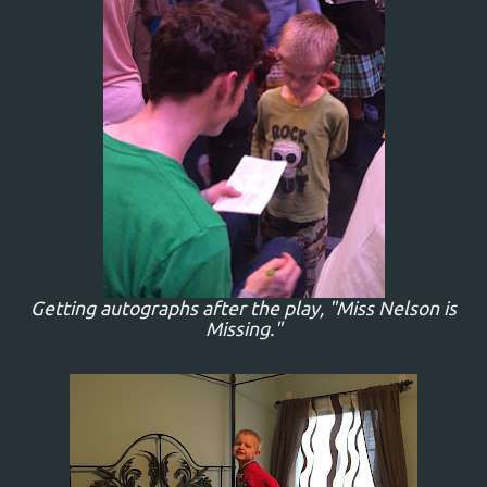
Getting autographs after the play, "Miss Nelson is
Missing."