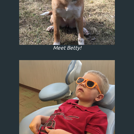
Meet Betty!