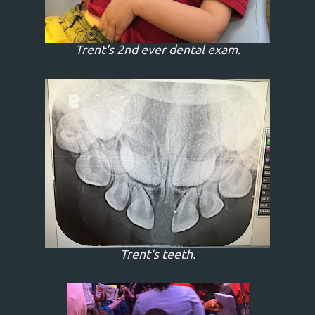
Trent's 2nd ever dental exam.
Trent's teeth.