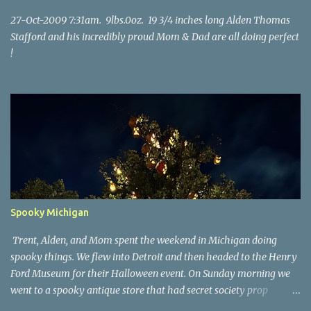
27-Oct-2009 7:31am. 9lbs.0oz. 19 3/4 inches long Alden Thomas
Stafford and his incredibly proud Mom & Dad are all doing perfect
!
Spooky Michigan
Trent, Alden, and Mom spent the weekend in Michigan doing
spooky things. We flew into Detroit and then headed to the Henry
Ford Museum for their Halloween event. On Sunday morning we
went to a spooky antique store that had secret society prop
coffins. We headed over to Johnson's Pumpkin Farm for donuts