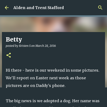
Skip to main content
Alden and Trent Stafford
Betty
posted by
Kristen S
on
March 28, 2016
Hi there - here is our weekend in some pictures.
We'll report on Easter next week as those
pictures are on Daddy's phone.
The big news is we adopted a dog. Her name was