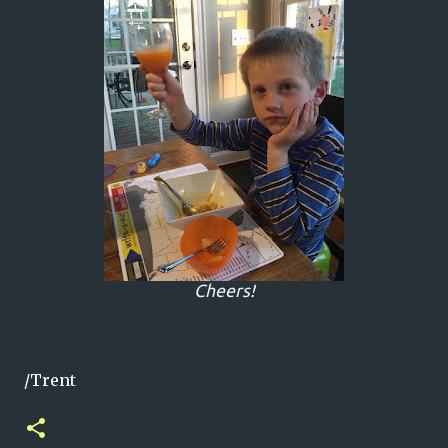
Cheers!
/Trent