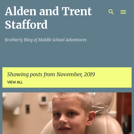
Alden and Trent
Skip to main content
Stafford
Brotherly Blog of Middle School Adventures
Showing posts from November, 2019
VIEW ALL
P
o
s
t