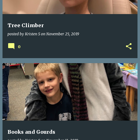
s
Tree Climber
posted by
Kristen S
on
November 25, 2019
0
Books and Gourds