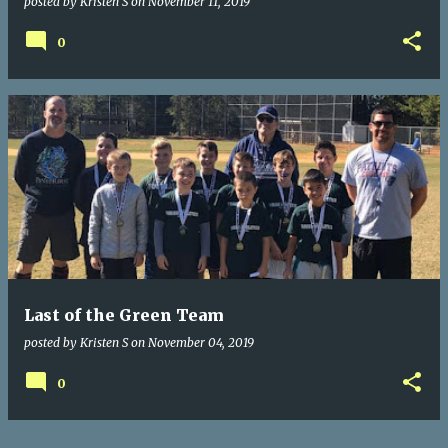
posted by
Kristen S
on
November 11, 2019
0
Last of the Green Team
posted by
Kristen S
on
November 04, 2019
0