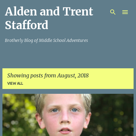
Alden and Trent
Skip to main content
Stafford
Brotherly Blog of Middle School Adventures
Showing posts from August, 2018
VIEW ALL
P
o
s
t