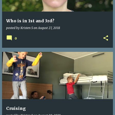
s
Who is in 1st and 3rd?
posted by
Kristen S
on
August 27, 2018
0
Cruising