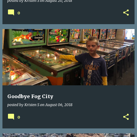
posted by
Kristen S
on
August 20, 2018
0
Goodbye Fog City
posted by
Kristen S
on
August 06, 2018
0