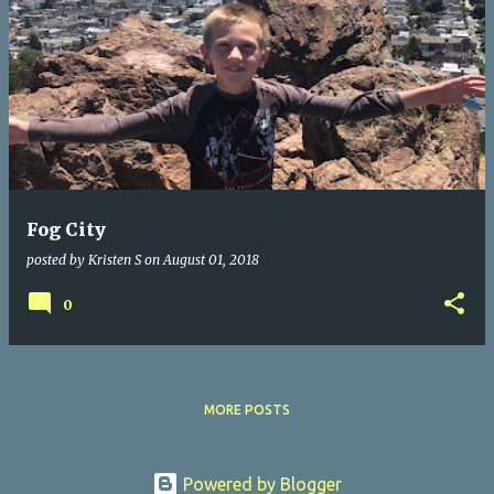
Fog City
posted by
Kristen S
on
August 01, 2018
0
MORE POSTS
Powered by Blogger