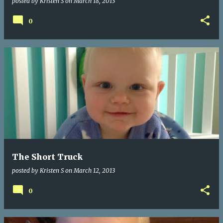
posted by
Kristen S
on
March 18, 2013
0
The Short Truck
posted by
Kristen S
on
March 12, 2013
0