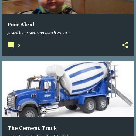
s
Poor Alex!
posted by
Kristen S
on
March 25, 2013
0
The Cement Truck