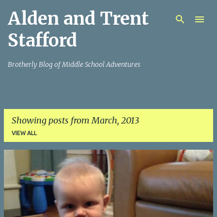
Alden and Trent
Skip to main content
Stafford
Brotherly Blog of Middle School Adventures
Showing posts from March, 2013
VIEW ALL
P
o
s
t