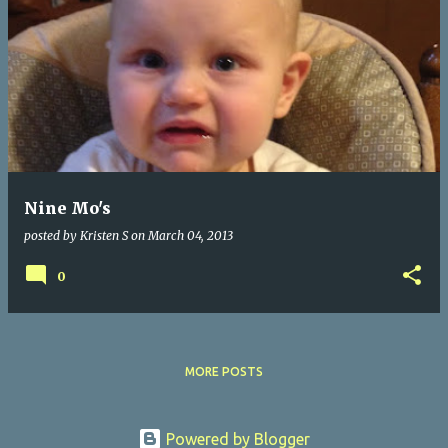
Nine Mo's
posted by
Kristen S
on
March 04, 2013
0
MORE POSTS
Powered by Blogger