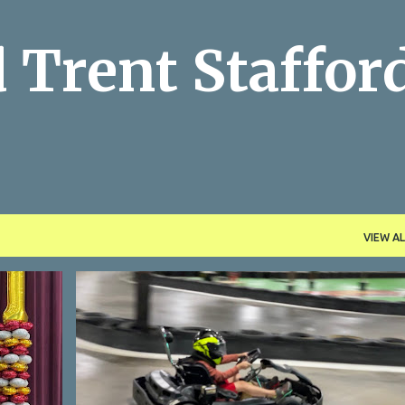
Skip to main content
 Trent Staffor
VIEW AL