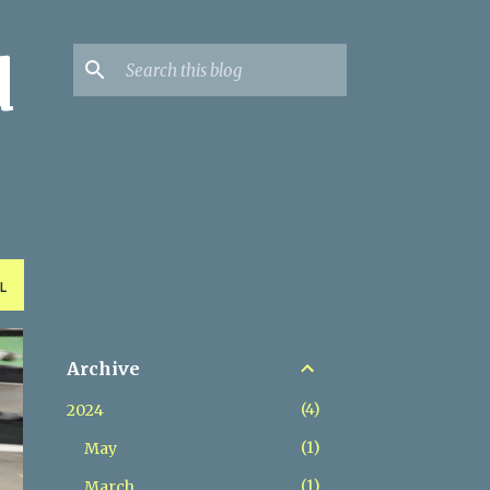
d
L
Archive
4
2024
1
May
1
March