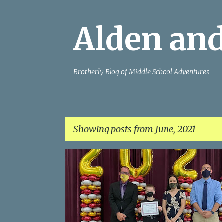
Alden and
Brotherly Blog of Middle School Adventures
Showing posts from June, 2021
P
o
s
t
s