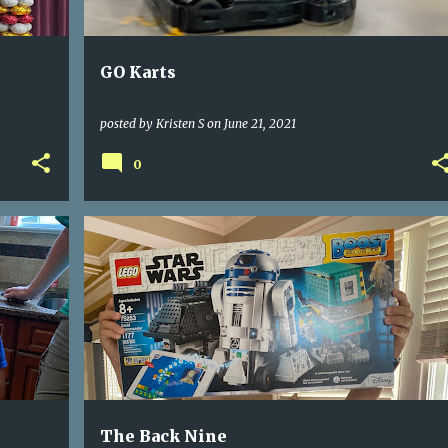
GO Karts
posted by
Kristen S
on
June 21, 2021
0
The Back Nine