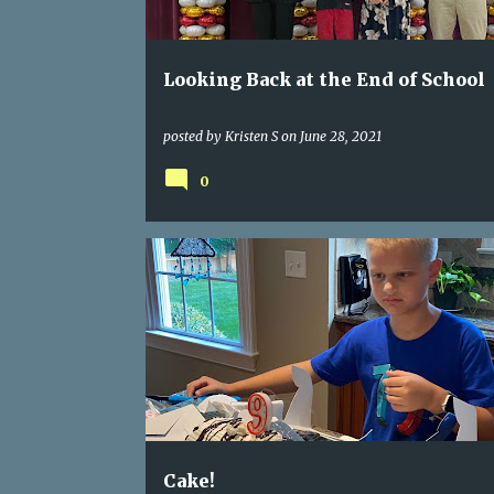
Looking Back at the End of School
posted by
Kristen S
on
June 28, 2021
0
Cake!