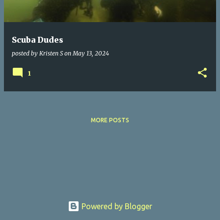
s
Scuba Dudes
posted by
Kristen S
on
May 13, 2024
1
MORE POSTS
Powered by Blogger