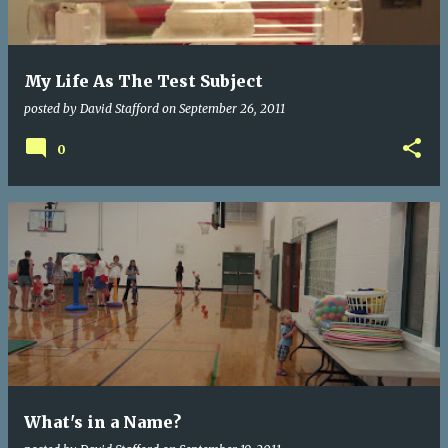
s
My Life As The Test Subject
posted by
David Stafford
on
September 26, 2011
0
What's in a Name?