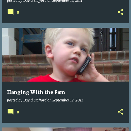
posted by
David Stafford
on
September 19, 2011
0
Hanging With the Fam
posted by
David Stafford
on
September 12, 2011
0