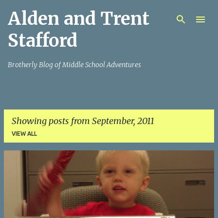
Alden and Trent
Skip to main content
Stafford
Brotherly Blog of Middle School Adventures
Showing posts from September, 2011
VIEW ALL
P
o
s
t