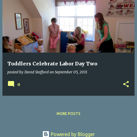
Toddlers Celebrate Labor Day Two
posted by
David Stafford
on
September 05, 2011
0
MORE POSTS
Powered by Blogger