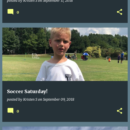
posted by
Kristen S
on
September 17, 2018
0
Soccer Saturday!
posted by
Kristen S
on
September 09, 2018
0