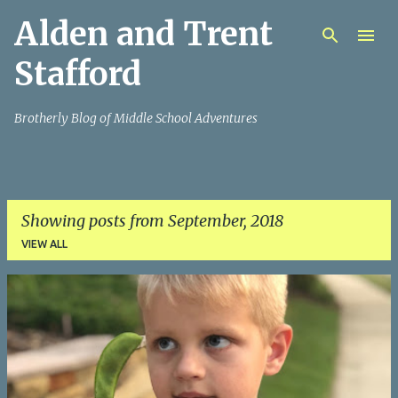
Alden and Trent
Skip to main content
Stafford
Brotherly Blog of Middle School Adventures
Showing posts from September, 2018
VIEW ALL
P
o
s
t