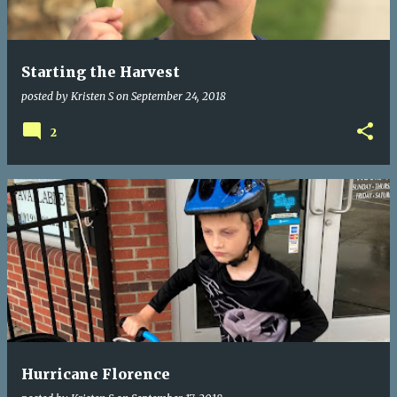
s
Starting the Harvest
posted by
Kristen S
on
September 24, 2018
2
Hurricane Florence