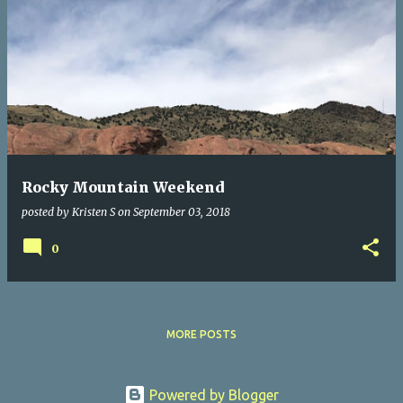
Rocky Mountain Weekend
posted by
Kristen S
on
September 03, 2018
0
MORE POSTS
Powered by Blogger