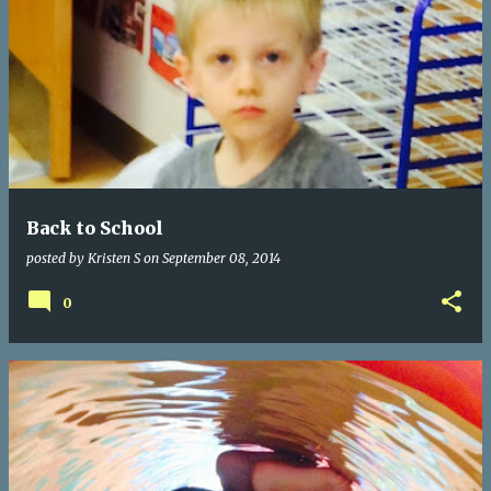
Back to School
posted by
Kristen S
on
September 08, 2014
0