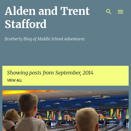
Alden and Trent
Skip to main content
Stafford
Brotherly Blog of Middle School Adventures
Showing posts from September, 2014
VIEW ALL
P
o
s
t