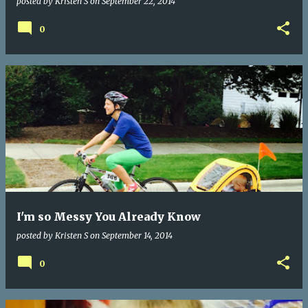
posted by
Kristen S
on
September 22, 2014
0
I'm so Messy You Already Know
posted by
Kristen S
on
September 14, 2014
0