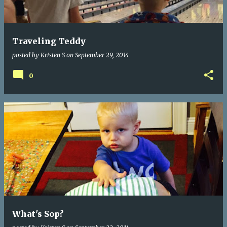
s
Traveling Teddy
posted by
Kristen S
on
September 29, 2014
0
What's Sop?