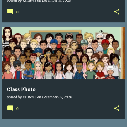
posted by
Kristen S
on
December 17, 2020
0
Class Photo
posted by
Kristen S
on
December 07, 2020
0