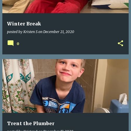
s
Winter Break
posted by
Kristen S
on
December 21, 2020
0
Trent the Plumber