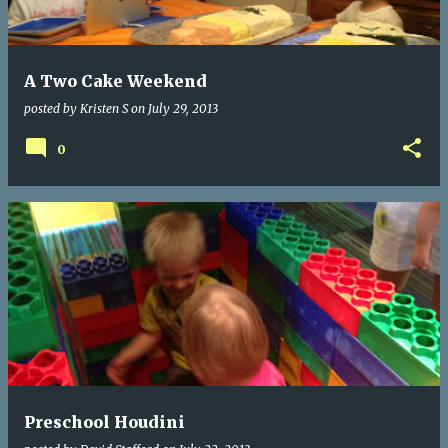
s
A Two Cake Weekend
posted by
Kristen S
on
July 29, 2013
0
Preschool Houdini