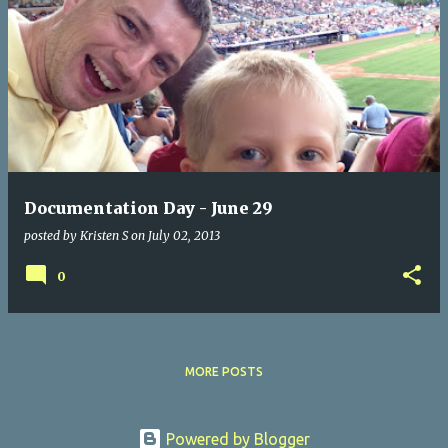
Documentation Day - June 29
posted by
Kristen S
on
July 02, 2013
0
MORE POSTS
Powered by Blogger