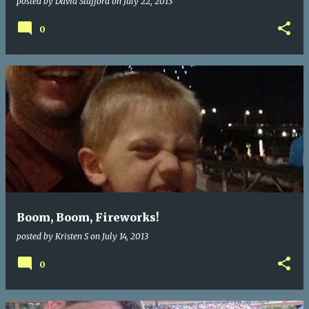
posted by
David Stafford
on
July 22, 2013
0
Boom, Boom, Fireworks!
posted by
Kristen S
on
July 14, 2013
0