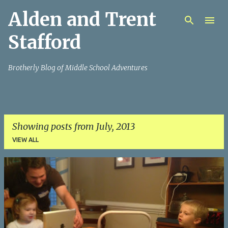
Alden and Trent
Skip to main content
Stafford
Brotherly Blog of Middle School Adventures
Showing posts from July, 2013
VIEW ALL
P
o
s
t