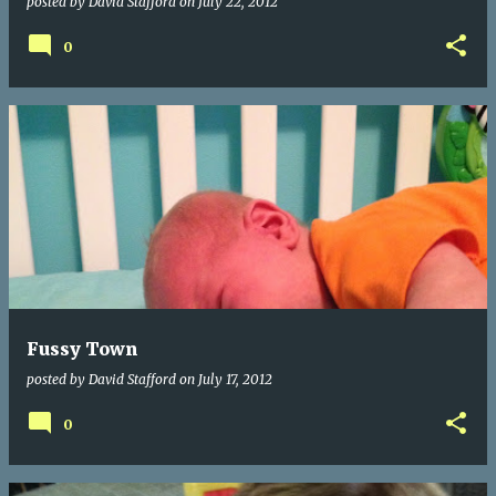
posted by
David Stafford
on
July 22, 2012
0
Fussy Town
posted by
David Stafford
on
July 17, 2012
0