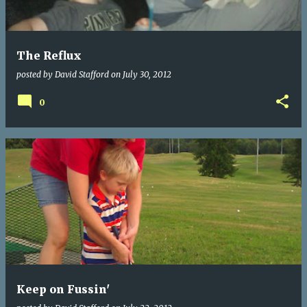
s
The Reflux
posted by
David Stafford
on
July 30, 2012
0
Keep on Fussin'