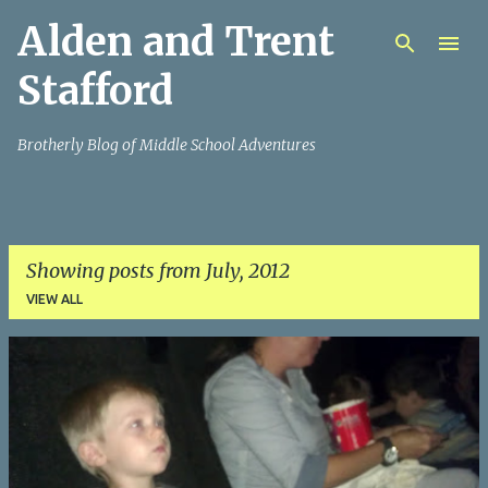
Alden and Trent
Skip to main content
Stafford
Brotherly Blog of Middle School Adventures
Showing posts from July, 2012
VIEW ALL
P
o
s
t