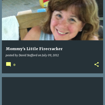
Mommy's Little Firecracker
posted by
David Stafford
on
July 09, 2012
0